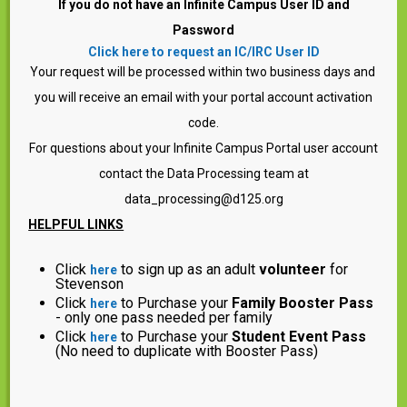
If you do not have an Infinite Campus User ID and
Password
Click here to request an IC/IRC User ID
Your request will be processed within two business days and
you will receive an email with your portal account activation
code.
For questions about your Infinite Campus Portal user account
contact the Data Processing team at
data_processing@d125.org
HELPFUL LINKS
Click
to sign up as an adult
volunteer
for
here
Stevenson
Click
to Purchase your
Family Booster Pass
here
- only one pass needed per family
Click
to Purchase your
Student Event Pass
here
(No need to duplicate with Booster Pass)