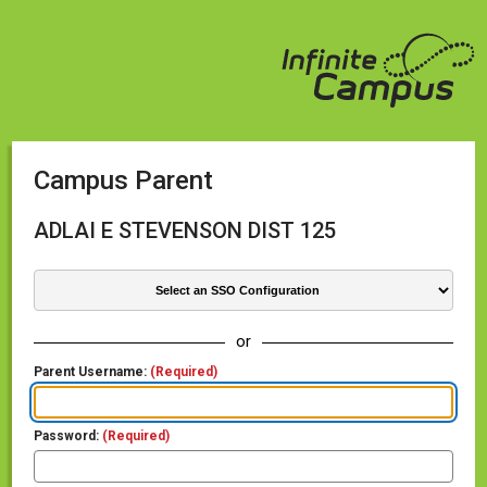
Campus Parent
ADLAI E STEVENSON DIST 125
or
Parent Username:
(Required)
Password:
(Required)