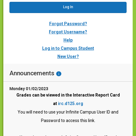
Forgot Password?
Forgot Username?
Help
Log in to Campus Student
New User?
Announcements
i
Monday 01/02/2023
Grades can be viewed in the
Interactive Report Card
at
irc.d125.org
You will need to use your Infinite Campus User ID and
Password to access this link.